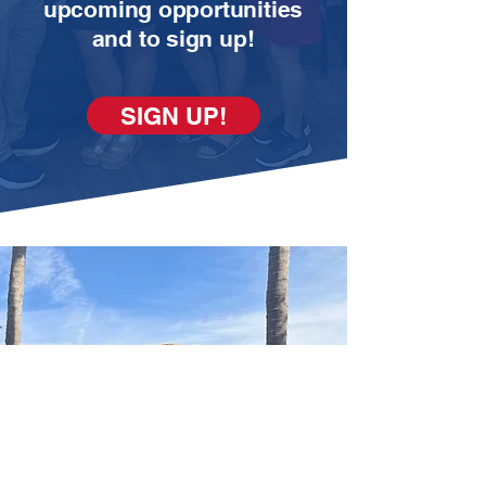
upcoming opportunities
and to sign up!
SIGN UP!