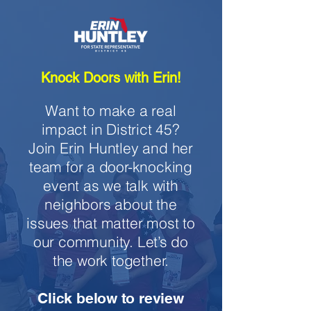
Knock Doors with Erin!
Want to make a real
impact in District 45?
Join Erin Huntley and her
team for a door-knocking
event as we talk with
neighbors about the
issues that matter most to
our community. Let’s do
the work together.
Click below to review